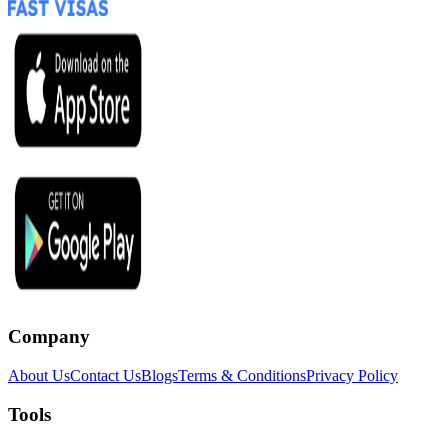
Company
About Us
Contact Us
Blogs
Terms & Conditions
Privacy Policy
Tools