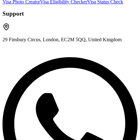
Visa Photo Creator
Visa Eligibility Checker
Visa Status Check
Support
29 Finsbury Circus, London, EC2M 5QQ, United Kingdom