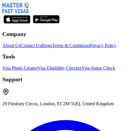
Company
About Us
Contact Us
Blogs
Terms & Conditions
Privacy Policy
Tools
Visa Photo Creator
Visa Eligibility Checker
Visa Status Check
Support
29 Finsbury Circus, London, EC2M 5QQ, United Kingdom