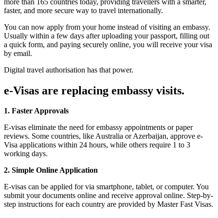
more than 165 countries today, providing travellers with a smarter,
faster, and more secure way to travel internationally.
You can now apply from your home instead of visiting an embassy.
Usually within a few days after uploading your passport, filling out
a quick form, and paying securely online, you will receive your visa
by email.
Digital travel authorisation has that power.
e-Visas are replacing embassy visits.
1. Faster Approvals
E-visas eliminate the need for embassy appointments or paper
reviews. Some countries, like Australia or Azerbaijan, approve e-
Visa applications within 24 hours, while others require 1 to 3
working days.
2. Simple Online Application
E-visas can be applied for via smartphone, tablet, or computer. You
submit your documents online and receive approval online. Step-by-
step instructions for each country are provided by Master Fast Visas.