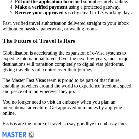
Fill out the application form
and submit securely online.
Make a verified payment
using a protected gateway.
Receive your approved visa
by email in 1-3 working days.
Fast, verified travel authorisation delivered straight to your inbox
without embassies, paperwork, or waiting rooms.
The Future of Travel Is Here
Globalisation is accelerating the expansion of e-Visa systems to
expedite international travel. Over the next few years, most major
destinations will transition completely to digital visa platforms,
giving travellers full control over their journey.
The Master Fast Visas team is proud to be part of that future,
enabling travellers around the world to experience freedom, speed,
and peace of mind wherever they go.
You no longer need to visit an embassy when you plan an
international adventure. Get approved in minutes by applying
online.
E-visas are the future of travel, so say goodbye to embassy lines.