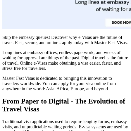
Skip the embassy queues! Discover why e-Visas are the future of
travel. Fast, secure, and online - apply today with Master Fast Visas.
Long lines at embassy offices, endless paperwork, and weeks of
waiting for approval are things of the past. Digital travel is the future
of travel. Online e-Visas make obtaining a visa easier, faster, and
stress-free for travellers.
Master Fast Visas is dedicated to bringing this innovation to
travellers worldwide. You can apply for your visa online from
anywhere in the world: Asia, Africa, Europe, and beyond.
From Paper to Digital - The Evolution of
Travel Visas
Traditional visa applications used to require lengthy forms, embassy
visits, and unpredictable waiting periods. E-visa systems are used by