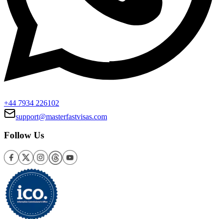
+44 7934 226102
support@masterfastvisas.com
Follow Us