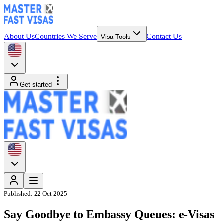
About Us
Countries We Serve
Contact Us
Visa Tools
Get started
Published:
22 Oct 2025
Say Goodbye to Embassy Queues: e-Visas