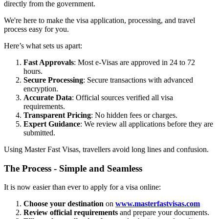
directly from the government.
We're here to make the visa application, processing, and travel
process easy for you.
Here’s what sets us apart:
Fast Approvals
: Most e-Visas are approved in 24 to 72
hours.
Secure Processing
: Secure transactions with advanced
encryption.
Accurate Data
: Official sources verified all visa
requirements.
Transparent Pricing
: No hidden fees or charges.
Expert Guidance
: We review all applications before they are
submitted.
Using Master Fast Visas, travellers avoid long lines and confusion.
The Process - Simple and Seamless
It is now easier than ever to apply for a visa online:
Choose your destination
on
www.masterfastvisas.com
Review official requirements
and prepare your documents.