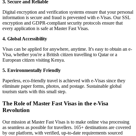
3. Secure and Reliable
Digital encryption and verification systems ensure that your personal
information is secure and fraud is prevented with e-Visas. Our SSL
encryption and GDPR-compliant security protocols ensure that
every application is safe at Master Fast Visas.
4. Global Accessibility
Visas can be applied for anywhere, anytime. It's easy to obtain an e-
Visa, whether you're a British citizen travelling to Qatar or a
European citizen visiting Kenya.
5. Environmentally Friendly
Paperless, eco-friendly travel is achieved with e-Visas since they
eliminate paper forms, photos, and postage. Sustainable global
tourism starts with this small step.
The Role of Master Fast Visas in the e-Visa
Revolution
Our mission at Master Fast Visas is to make online visa processing
as seamless as possible for travellers. 165+ destinations are covered
by our platform, with verified, up-to-date requirements sourced