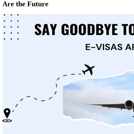
Are the Future