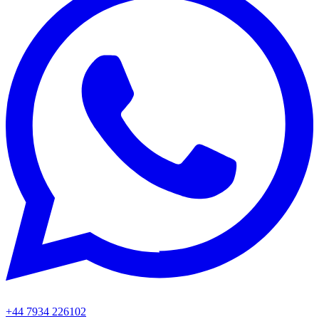
+44 7934 226102