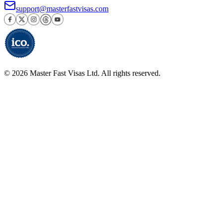
support@masterfastvisas.com
©
2026
Master Fast Visas Ltd. All rights reserved.