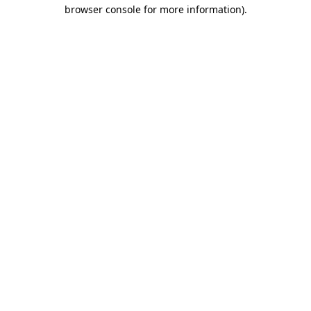
browser console for more information)
.