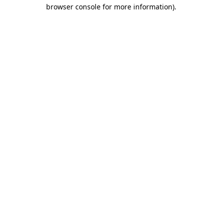
browser console for more information)
.