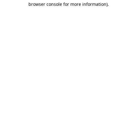
browser console for more information)
.