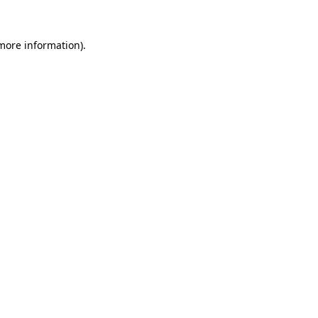
more information)
.