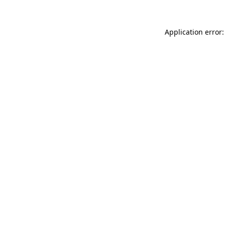
Application error: