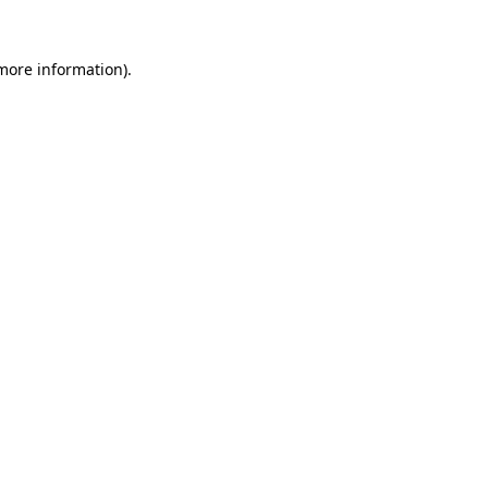
more information)
.