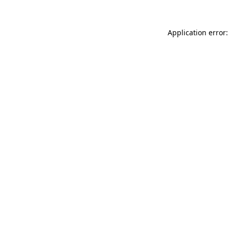
Application error: