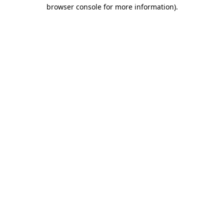
browser console for more information)
.