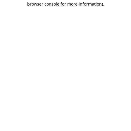
browser console for more information)
.