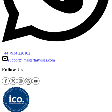
+44 7934 226102
support@masterfastvisas.com
Follow Us