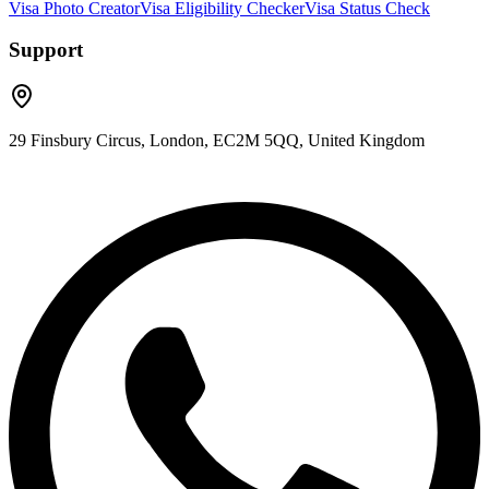
Visa Photo Creator
Visa Eligibility Checker
Visa Status Check
Support
29 Finsbury Circus, London, EC2M 5QQ, United Kingdom