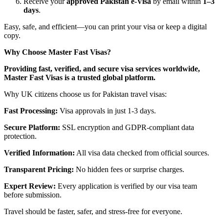
Receive your
approved Pakistan e-Visa
by email within
1–3
days
.
Easy, safe, and efficient—you can print your visa or keep a digital
copy.
Why Choose Master Fast Visas?
Providing fast, verified, and secure visa services worldwide,
Master Fast Visas is a trusted global platform.
Why UK citizens choose us for Pakistan travel visas:
Fast Processing:
Visa approvals in just 1-3 days.
Secure Platform:
SSL encryption and GDPR-compliant data
protection.
Verified Information:
All visa data checked from official sources.
Transparent Pricing:
No hidden fees or surprise charges.
Expert Review:
Every application is verified by our visa team
before submission.
Travel should be faster, safer, and stress-free for everyone.