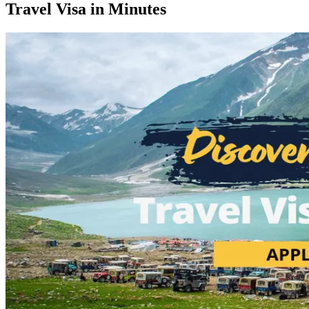
Travel Visa in Minutes