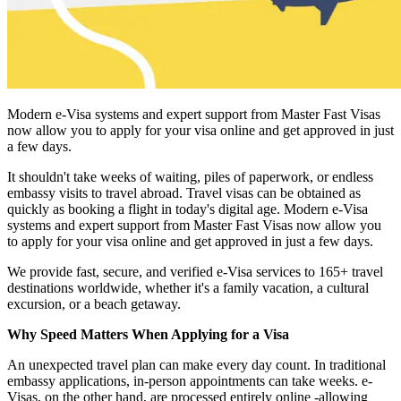
Modern e-Visa systems and expert support from Master Fast Visas
now allow you to apply for your visa online and get approved in just
a few days.
It shouldn't take weeks of waiting, piles of paperwork, or endless
embassy visits to travel abroad. Travel visas can be obtained as
quickly as booking a flight in today's digital age. Modern e-Visa
systems and expert support from Master Fast Visas now allow you
to apply for your visa online and get approved in just a few days.
We provide fast, secure, and verified e-Visa services to 165+ travel
destinations worldwide, whether it's a family vacation, a cultural
excursion, or a beach getaway.
Why Speed Matters When Applying for a Visa
An unexpected travel plan can make every day count. In traditional
embassy applications, in-person appointments can take weeks. e-
Visas, on the other hand, are processed entirely online -allowing