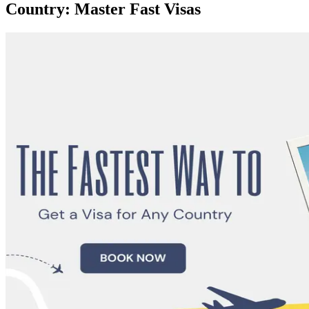
Country: Master Fast Visas