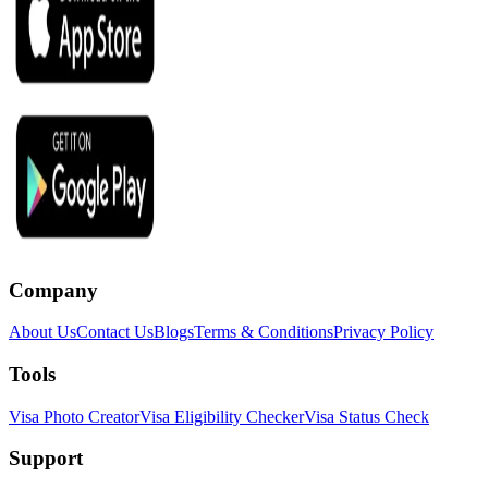
Company
About Us
Contact Us
Blogs
Terms & Conditions
Privacy Policy
Tools
Visa Photo Creator
Visa Eligibility Checker
Visa Status Check
Support