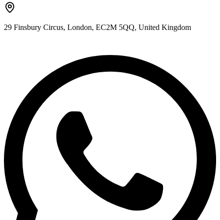
29 Finsbury Circus, London, EC2M 5QQ, United Kingdom