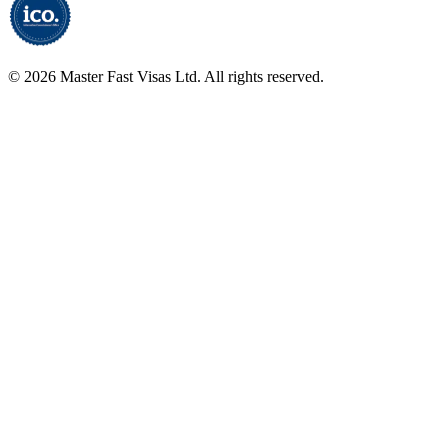
©
2026
Master Fast Visas Ltd. All rights reserved.