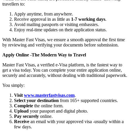
travellers to:
Apply anytime, from anywhere.
Receive approval in as little as
1-7 working days
.
Avoid mailing passports or visiting embassies.
Enjoy real-time updates on their application status.
With Master Fast Visas, we ensure a smooth approval the first time
by reviewing and verifying your documents before submission.
Apply Online -The Modern Way to Travel
Master Fast Visas, a verified e-Visa platform, is the fastest way to
get a visa today. You can complete your entire application online,
securely and accurately, without dealing with traditional paperwork.
You simply:
Visit
www.masterfastvisas.com
.
Select your destination
from 165+ supported countries.
Complete
the online form.
Upload
your passport and digital photo.
Pay securely
online.
Receive
an email with your approved visa -usually within a
few days.