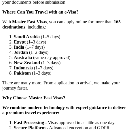
your documents before submission.
Where Can You Travel with an e-Visa?
With
Master Fast Visas
, you can apply online for more than
165
destinations
, including:
Saudi Arabia
(1–5 days)
Egypt
(1–3 days)
India
(1–7 days)
Jordan
(1–2 days)
Australia
(same-day approval)
New Zealand
(1–3 days)
Indonesia
(1–7 days)
Pakistan
(1–3 days)
There are many more. From application to arrival, we make your
journey faster.
Why Choose Master Fast Visas?
We combine modern technology with expert guidance to deliver
a premium travel experience:
Fast Processing
- Visas approved in as little as one day.
Secure Platform
- Advanced encryption and GDPR