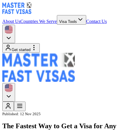
About Us
Countries We Serve
Contact Us
Visa Tools
Get started
Published:
12 Nov 2025
The Fastest Way to Get a Visa for Any