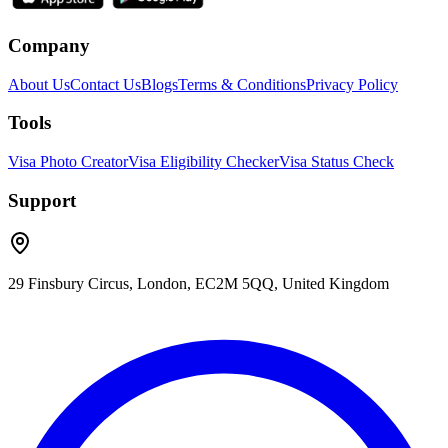
Company
About Us
Contact Us
Blogs
Terms & Conditions
Privacy Policy
Tools
Visa Photo Creator
Visa Eligibility Checker
Visa Status Check
Support
29 Finsbury Circus, London, EC2M 5QQ, United Kingdom