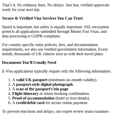
That’s it. No embassy lines. No delays. Just fast, verified approvals
ready for your next trip.
Secure & Verified Visa Services You Can Trust
Speed is important, but safety is equally important. SSL encryption
protects all applications submitted through Master Fast Visas, and
data processing is GDPR-compliant.
For country-specific entry policies, fees, and documentation
requirements, we also use verified government information. Every
month, thousands of UK citizens trust us with their travel plans.
Documents You’ll Usually Need
E-Visa applications typically require only the following information:
A
valid UK passport
(minimum six-month validity).
A
passport-style digital photograph
.
A
scan of the passport’s bio page
.
Flight itinerary
or return booking confirmation.
Proof of accommodation
(hotel or host details).
A
credit/debit card
for secure online payment.
To prevent rejections and delays, our expert review team examines