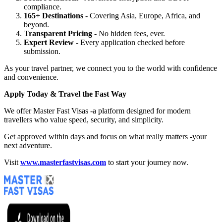
compliance.
165+ Destinations
- Covering Asia, Europe, Africa, and
beyond.
Transparent Pricing
- No hidden fees, ever.
Expert Review
- Every application checked before
submission.
As your travel partner, we connect you to the world with confidence
and convenience.
Apply Today & Travel the Fast Way
We offer Master Fast Visas -a platform designed for modern
travellers who value speed, security, and simplicity.
Get approved within days and focus on what really matters -your
next adventure.
Visit
www.masterfastvisas.com
to start your journey now.