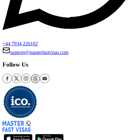
+44 7934 226102
support@masterfastvisas.com
Follow Us