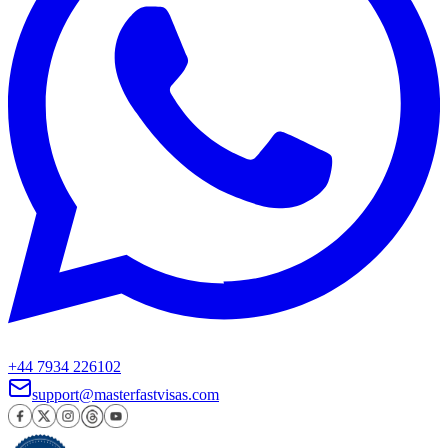
+44 7934 226102
support@masterfastvisas.com