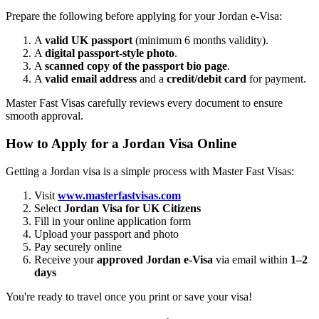
Prepare the following before applying for your Jordan e-Visa:
A
valid UK passport
(minimum 6 months validity).
A
digital passport-style photo
.
A
scanned copy of the passport bio page
.
A
valid email address
and a
credit/debit card
for payment.
Master Fast Visas carefully reviews every document to ensure
smooth approval.
How to Apply for a Jordan Visa Online
Getting a Jordan visa is a simple process with Master Fast Visas:
Visit
www.masterfastvisas.com
Select
Jordan Visa for UK Citizens
Fill in your online application form
Upload your passport and photo
Pay securely online
Receive your
approved Jordan e-Visa
via email within
1–2
days
You're ready to travel once you print or save your visa!