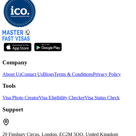
Company
About Us
Contact Us
Blogs
Terms & Conditions
Privacy Policy
Tools
Visa Photo Creator
Visa Eligibility Checker
Visa Status Check
Support
29 Finsbury Circus, London, EC2M 5QQ, United Kingdom