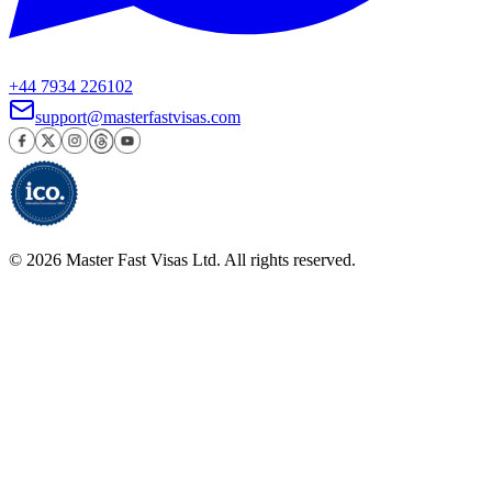
+44 7934 226102
support@masterfastvisas.com
©
2026
Master Fast Visas Ltd. All rights reserved.