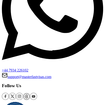
+44 7934 226102
support@masterfastvisas.com
Follow Us