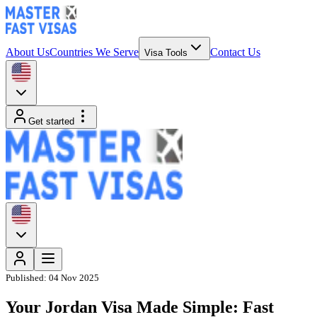
About Us
Countries We Serve
Contact Us
Visa Tools
Get started
Published:
04 Nov 2025
Your Jordan Visa Made Simple: Fast