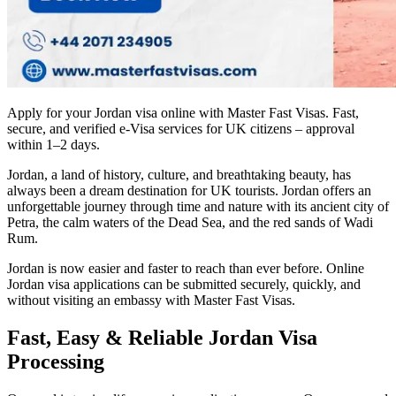
Apply for your Jordan visa online with Master Fast Visas. Fast,
secure, and verified e-Visa services for UK citizens – approval
within 1–2 days.
Jordan, a land of history, culture, and breathtaking beauty, has
always been a dream destination for UK tourists. Jordan offers an
unforgettable journey through time and nature with its ancient city of
Petra, the calm waters of the Dead Sea, and the red sands of Wadi
Rum.
Jordan is now easier and faster to reach than ever before. Online
Jordan visa applications can be submitted securely, quickly, and
without visiting an embassy with Master Fast Visas.
Fast, Easy & Reliable Jordan Visa
Processing