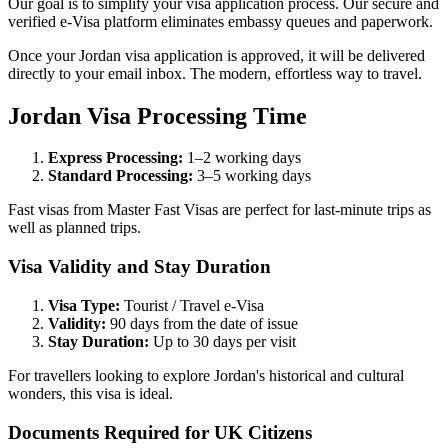
Our goal is to simplify your visa application process. Our secure and
verified e-Visa platform eliminates embassy queues and paperwork.
Once your Jordan visa application is approved, it will be delivered
directly to your email inbox. The modern, effortless way to travel.
Jordan Visa Processing Time
Express Processing:
1–2 working days
Standard Processing:
3–5 working days
Fast visas from Master Fast Visas are perfect for last-minute trips as
well as planned trips.
Visa Validity and Stay Duration
Visa Type:
Tourist / Travel e-Visa
Validity:
90 days from the date of issue
Stay Duration:
Up to 30 days per visit
For travellers looking to explore Jordan's historical and cultural
wonders, this visa is ideal.
Documents Required for UK Citizens