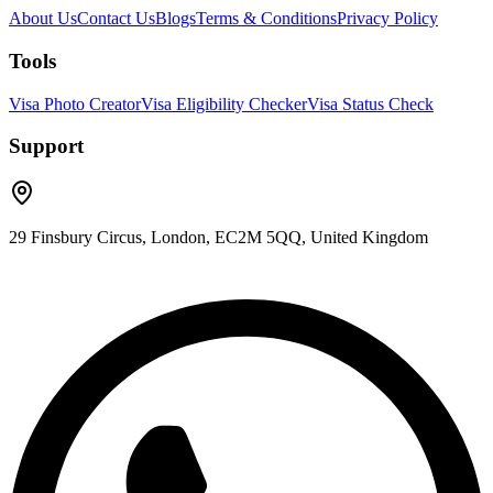
About Us
Contact Us
Blogs
Terms & Conditions
Privacy Policy
Tools
Visa Photo Creator
Visa Eligibility Checker
Visa Status Check
Support
29 Finsbury Circus, London, EC2M 5QQ, United Kingdom