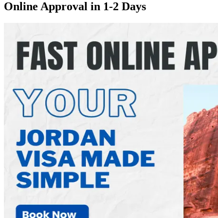
Online Approval in 1-2 Days