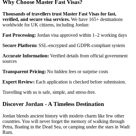
Why Choose Master Fast Visas?
Thousands of travellers trust Master Fast Visas for fast,
verified, and secure visa services.
We have 165+ destinations
worldwide for UK citizens, including Jordan:
Fast Processing:
Jordan visa approved within 1–2 working days
Secure Platform:
SSL-encrypted and GDPR-compliant system
Accurate Information:
Verified details from official government
sources
Transparent Pricing:
No hidden fees or surprise costs
Expert Review:
Each application is checked before submission.
Travelling with us is safe, simple, and stress-free.
Discover Jordan - A Timeless Destination
Jordan blends ancient history with modern charm like few other
countries. You will never forget the memory of walking through
Petra, floating in the Dead Sea, or camping under the stars in Wadi
Rum.