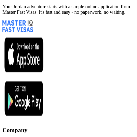
Your Jordan adventure starts with a simple online application from
Master Fast Visas. It's fast and easy - no paperwork, no waiting.
Company