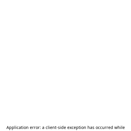
Application error: a
client
-side exception has occurred while