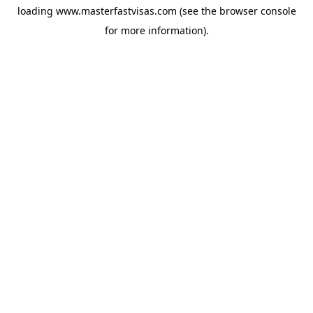
loading
www.masterfastvisas.com
(see the
browser console
for more information).