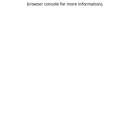
browser console for more information)
.