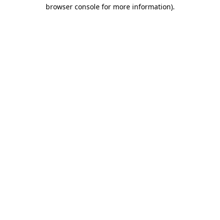
browser console for more information)
.