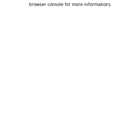
browser console for more information)
.