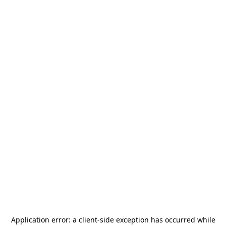
Application error: a
client
-side exception has occurred while