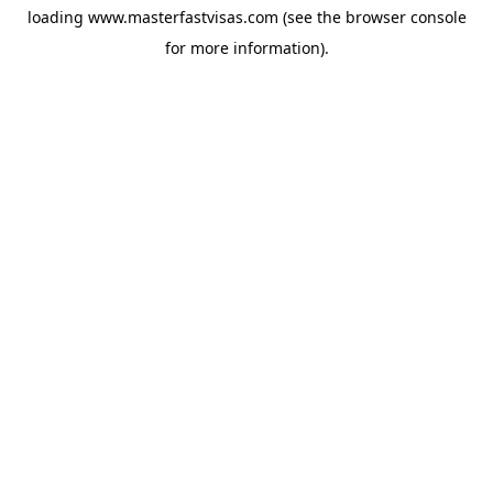
loading
www.masterfastvisas.com
(see the
browser console
for more information).