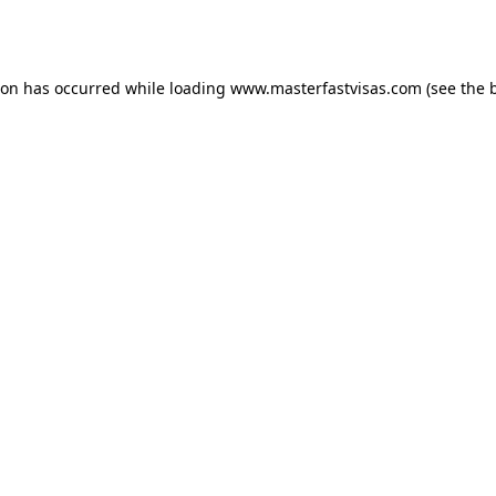
ion has occurred while loading
www.masterfastvisas.com
(see the