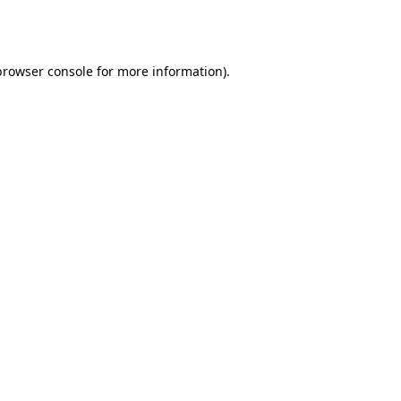
browser console
for more information).