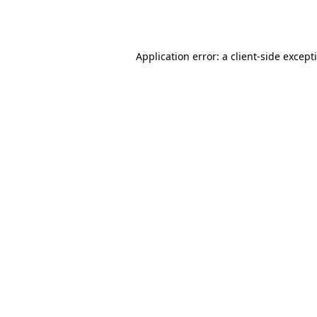
Application error: a
client
-side except