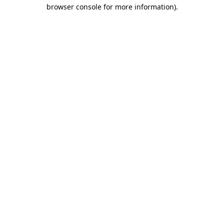
browser console for more information)
.