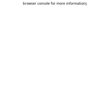
browser console for more information)
.