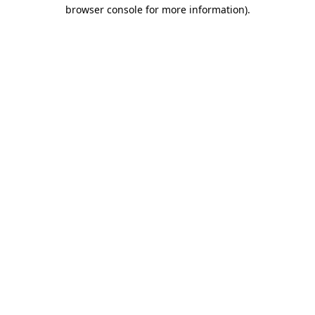
browser console for more information)
.