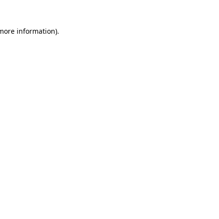
more information)
.