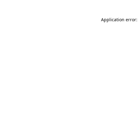
Application error: