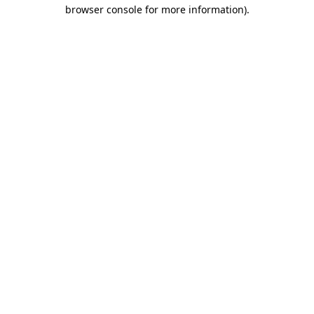
browser console for more information)
.