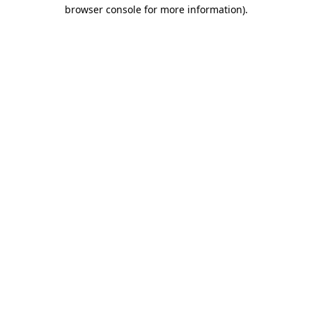
browser console for more information)
.