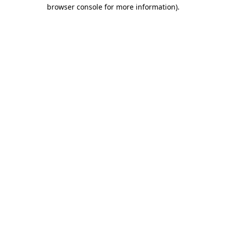
browser console for more information)
.