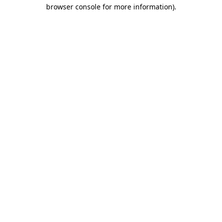
browser console for more information)
.