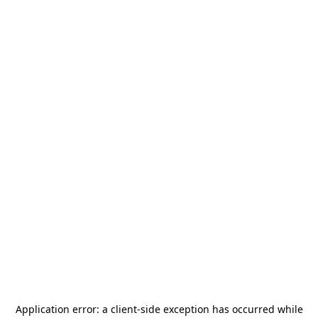
Application error: a
client
-side exception has occurred while