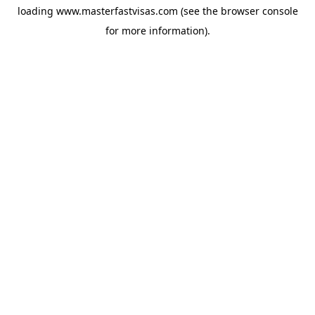
loading
www.masterfastvisas.com
(see the
browser console
for more information).