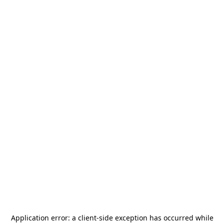
Application error: a
client
-side exception has occurred while