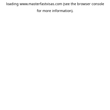
loading
www.masterfastvisas.com
(see the
browser console
for more information).