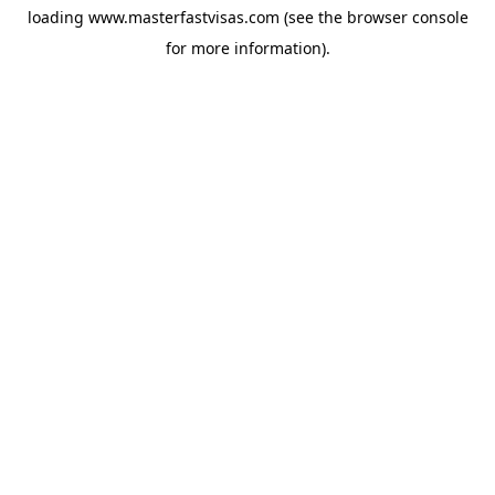
loading
www.masterfastvisas.com
(see the
browser console
for more information).