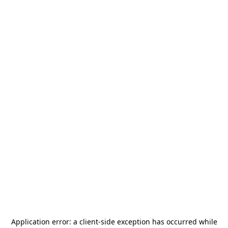
Application error: a
client
-side exception has occurred while