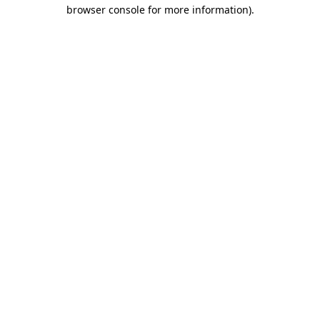
browser console for more information)
.