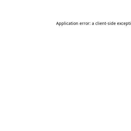
Application error: a
client
-side except