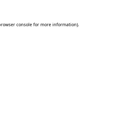
browser console
for more information).