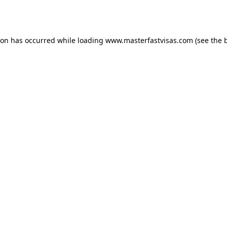
ion has occurred while loading
www.masterfastvisas.com
(see the