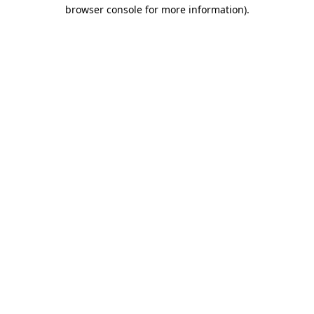
browser console for more information)
.