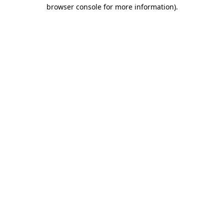
browser console for more information)
.