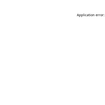
Application error: