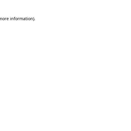
more information)
.