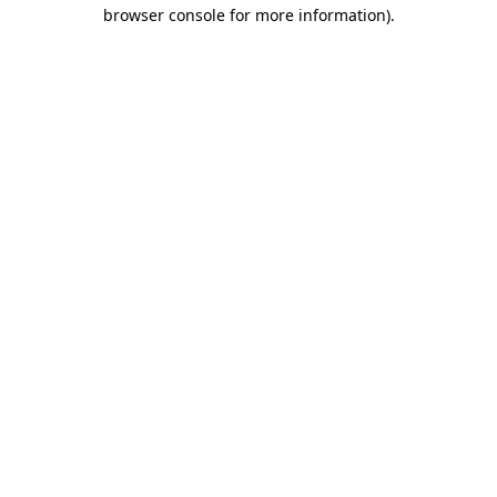
browser console for more information)
.