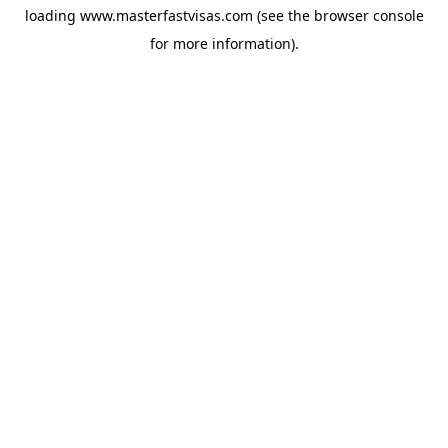
loading
www.masterfastvisas.com
(see the
browser console
for more information).