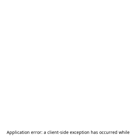
Application error: a
client
-side exception has occurred while