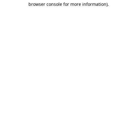
browser console for more information)
.