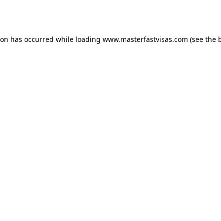
ion has occurred while loading
www.masterfastvisas.com
(see the