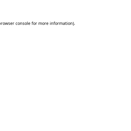
browser console
for more information).