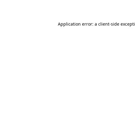
Application error: a
client
-side except