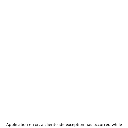
Application error: a
client
-side exception has occurred while