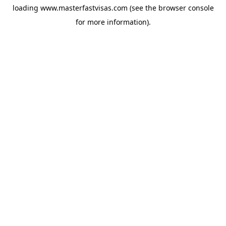
loading
www.masterfastvisas.com
(see the
browser console
for more information).