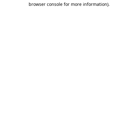
browser console for more information)
.