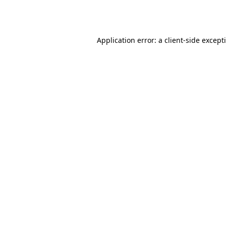
Application error: a
client
-side except