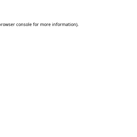
browser console
for more information).