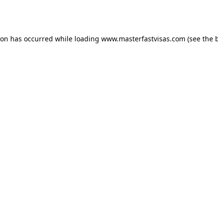
ion has occurred while loading
www.masterfastvisas.com
(see the