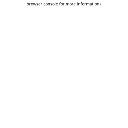
browser console for more information)
.