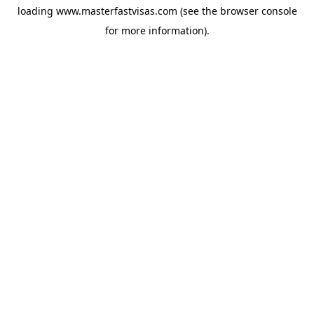
loading
www.masterfastvisas.com
(see the
browser console
for more information).