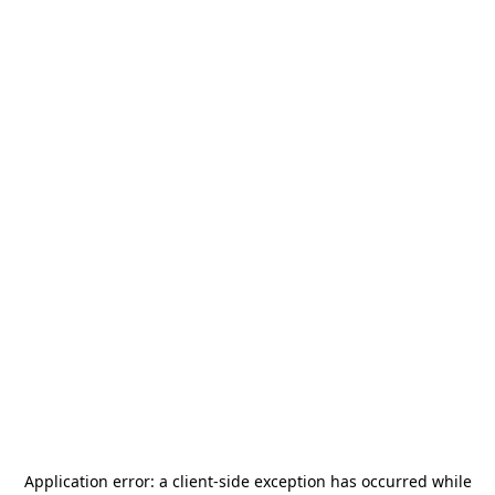
Application error: a
client
-side exception has occurred while