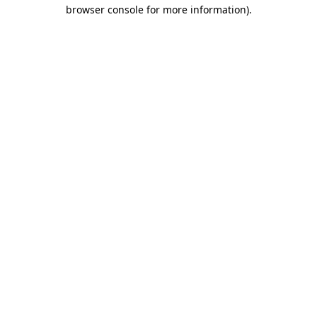
browser console for more information)
.