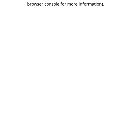
browser console for more information)
.