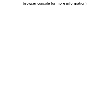
browser console for more information)
.