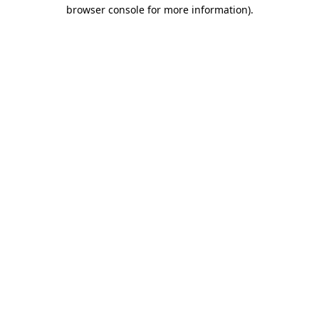
browser console for more information)
.